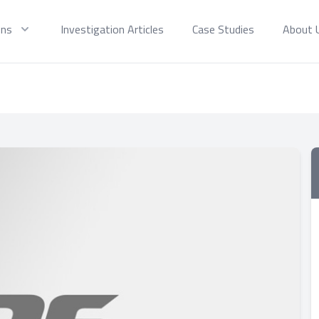
ons
Investigation Articles
Case Studies
About 