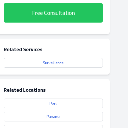
Free Consultation
Related Services
Surveillance
Related Locations
Peru
Panama