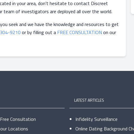
ocated in your area, don't hesitate to contact Discreet
ur team of investigators are deployed all over the world.
 you seek and we have the knowledge and resources to get
-304-9210
or by filling out a
FREE CONSULTATION
on our
LATEST ARTICLES
 Free Consultation
Infidelity Surveillance
our Locations
Online Dating Background Ch