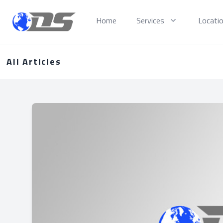
Discreet PI
Home
Services
Locati
All Articles