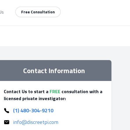
Us
Free Consultation
Contact Information
Contact Us to start a
FREE
consultation with a
licensed private investigator:
(1) 480-304-9210
info@discreetpi.com